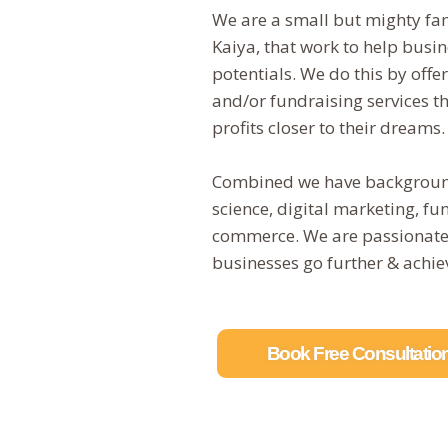
We are a small but mighty fa
Kaiya, that work to help busin
potentials. We do this by off
and/or fundraising services t
profits closer to their dreams
Combined we have background
science, digital marketing, f
commerce. We are passionate a
businesses go further & achiev
Book Free Consultatio