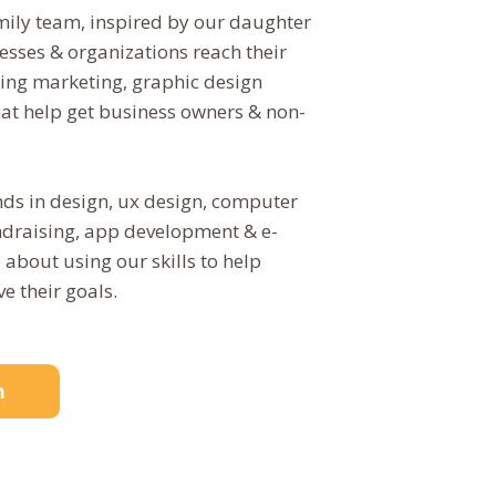
mily team, inspired by our daughter
esses & organizations reach their
ering marketing, graphic design
hat help get business owners & non-
.
s in design, ux design, computer
undraising, app development & e-
bout using our skills to help
e their goals.
n