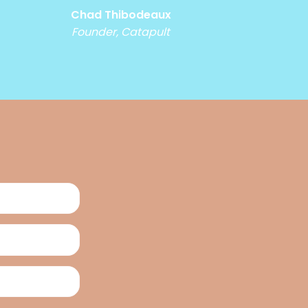
Chad Thibodeaux
Founder, Catapult