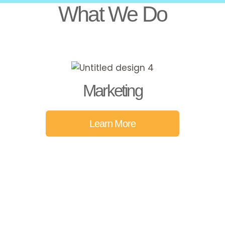
What We Do
Marketing
Learn More