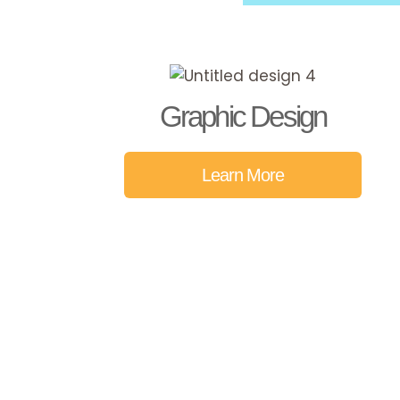
Graphic Design
Learn More