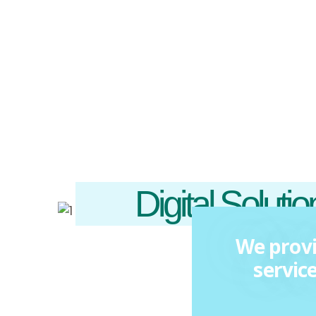
Digital Soluti
We provi
servic