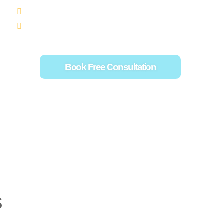
Creating a Fundraising Plan that Works
Social Media for Fundraising
Book Free Consultation
s