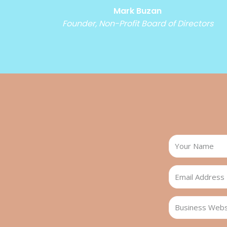
Mark Buzan
Founder, Non-Profit Board of Directors