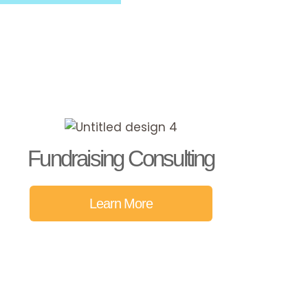
Fundraising Consulting
Learn More