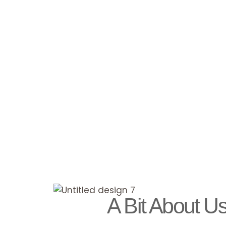
A Bit About U