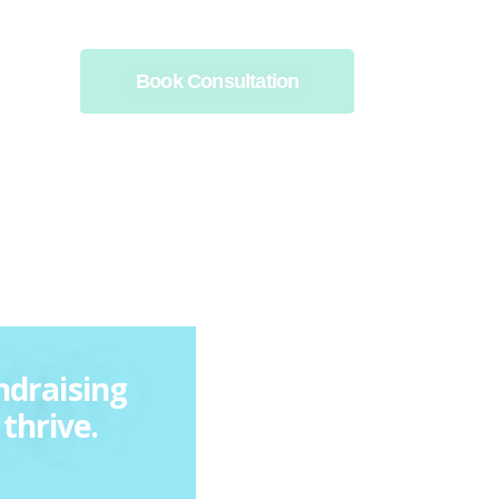
Book Consultation
ndraising
thrive.