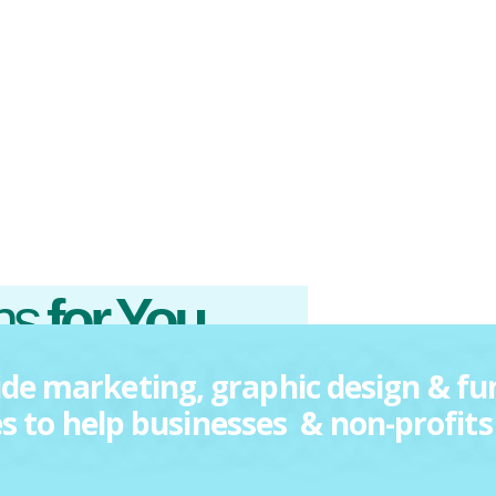
ons
for You.
de marketing, graphic design & fu
es to help businesses & non-profits 