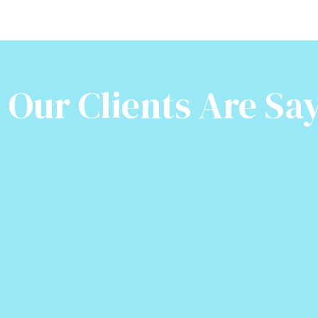
Our Clients Are Say