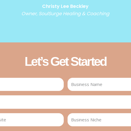
Christy Lee Beckley
Owner, SoulSurge Healing & Coaching
Let’s Get Started