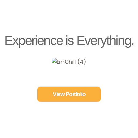
Experience is Everything.
View Portfolio