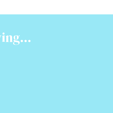
ing...