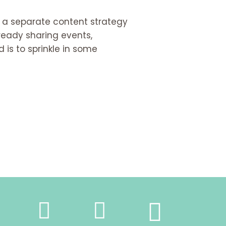
e a separate content strategy
lready sharing events,
 is to sprinkle in some