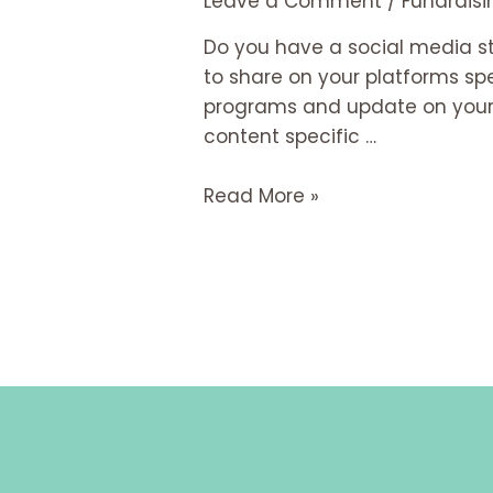
Leave a Comment
/
Fundraisi
Do you have a social media st
to share on your platforms spe
programs and update on your or
content specific …
Read More »