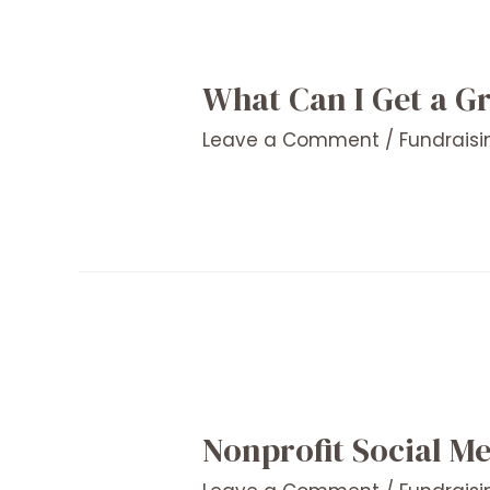
What Can I Get a G
Leave a Comment
/
Fundraisi
Nonprofit Social Me