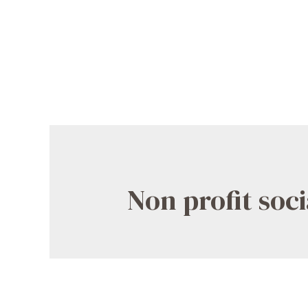
Non profit soc