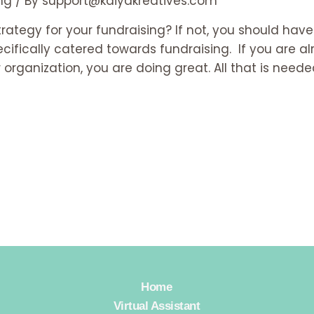
ng
/ By
support@kaiyakreatives.com
rategy for your fundraising? If not, you should hav
cifically catered towards fundraising. If you are a
ganization, you are doing great. All that is needed
Home
Virtual Assistant