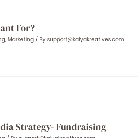
rant For?
ng
,
Marketing
/ By
support@kaiyakreatives.com
dia Strategy- Fundraising