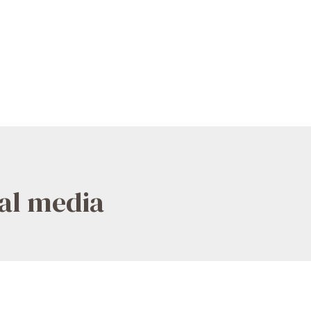
ial media