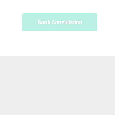
Book Consultation